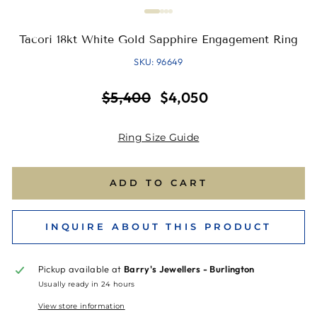
Tacori 18kt White Gold Sapphire Engagement Ring
SKU: 96649
Regular
Sale
$5,400
$4,050
price
price
Ring Size Guide
ADD TO CART
INQUIRE ABOUT THIS PRODUCT
Pickup available at
Barry's Jewellers - Burlington
Usually ready in 24 hours
View store information