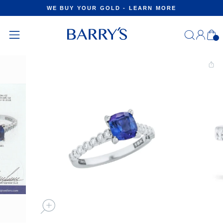
Skip
WE BUY YOUR GOLD - LEARN MORE
to
Pause
content
slideshow
Log
C
in
Site
navigation
CLOSE
(ESC)