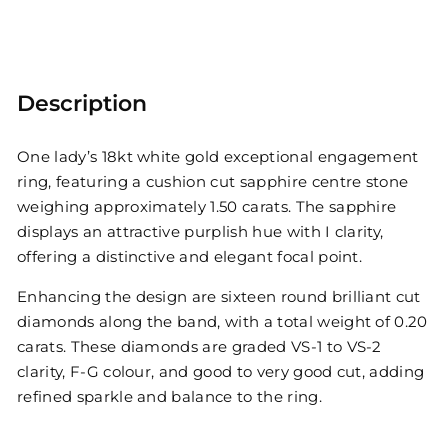
Description
One lady’s 18kt white gold exceptional engagement
ring, featuring a cushion cut sapphire centre stone
weighing approximately 1.50 carats. The sapphire
displays an attractive purplish hue with I clarity,
offering a distinctive and elegant focal point.
Enhancing the design are sixteen round brilliant cut
diamonds along the band, with a total weight of 0.20
carats. These diamonds are graded VS-1 to VS-2
clarity, F-G colour, and good to very good cut, adding
refined sparkle and balance to the ring.