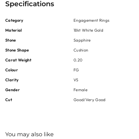
Specifications
Category
Engagement Rings
Material
18kt White Gold
Stone
Sapphire
Stone Shape
Cushion
Carat Weight
0.20
Colour
FG
Clarity
VS
Gender
Female
Cut
Good/Very Good
You may also like