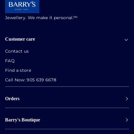
Jewellery. We make it personal.™
Customer care
Contact us
FAQ
Find a store
Call Now:
905 639 6678
Orders
Payment
Barry's Boutique
Shipping
Collect in store
Store Hours