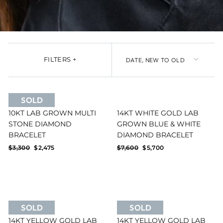
SORT
FILTERS
+
SOLD
10KT LAB GROWN MULTI
14KT WHITE GOLD LAB
STONE DIAMOND
GROWN BLUE & WHITE
Reset filters
FILTERS
BRACELET
DIAMOND BRACELET
Regular
Sale
Regular
Sale
$3,300
$2,475
$7,600
$5,700
price
price
price
price
SOLD
SOLD
14KT YELLOW GOLD LAB
14KT YELLOW GOLD LAB