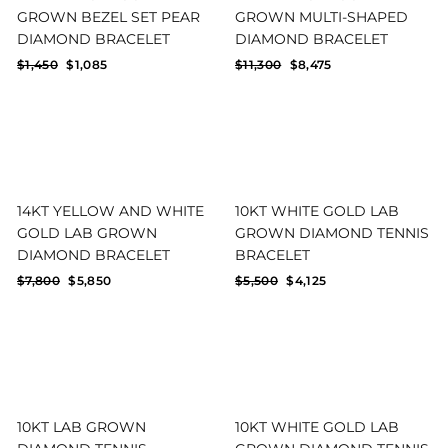
GROWN BEZEL SET PEAR
GROWN MULTI-SHAPED
DIAMOND BRACELET
DIAMOND BRACELET
Regular
Sale
Regular
Sale
$1,450
$1,085
$11,300
$8,475
price
price
price
price
14KT YELLOW AND WHITE
10KT WHITE GOLD LAB
GOLD LAB GROWN
GROWN DIAMOND TENNIS
DIAMOND BRACELET
BRACELET
Regular
Sale
Regular
Sale
$7,800
$5,850
$5,500
$4,125
price
price
price
price
10KT LAB GROWN
10KT WHITE GOLD LAB