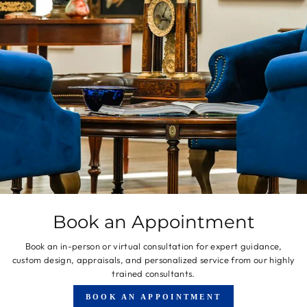
Book an Appointment
Book an in-person or virtual consultation for expert guidance,
custom design, appraisals, and personalized service from our highly
trained consultants.
BOOK AN APPOINTMENT