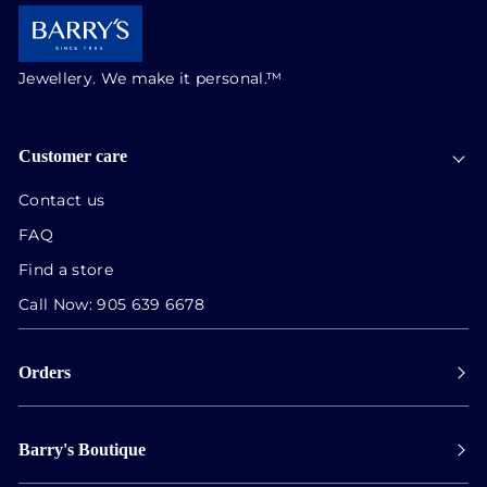
Jewellery. We make it personal.™
Customer care
Contact us
FAQ
Find a store
Call Now:
905 639 6678
Orders
Payment
Barry's Boutique
Shipping