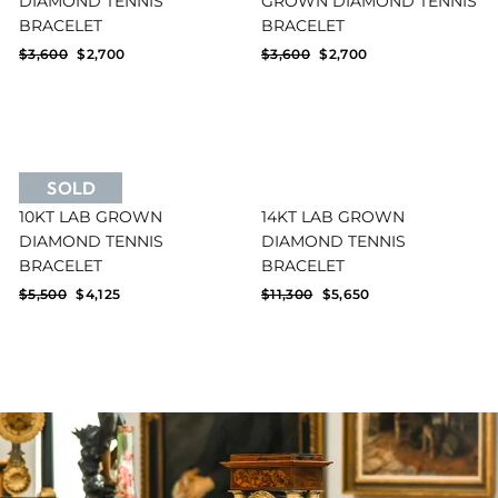
DIAMOND TENNIS
GROWN DIAMOND TENNIS
BRACELET
BRACELET
Regular
Sale
Regular
Sale
$3,600
$2,700
$3,600
$2,700
price
price
price
price
SOLD
10KT LAB GROWN
14KT LAB GROWN
DIAMOND TENNIS
DIAMOND TENNIS
BRACELET
BRACELET
Regular
Sale
Regular
Sale
$5,500
$4,125
$11,300
$5,650
price
price
price
price