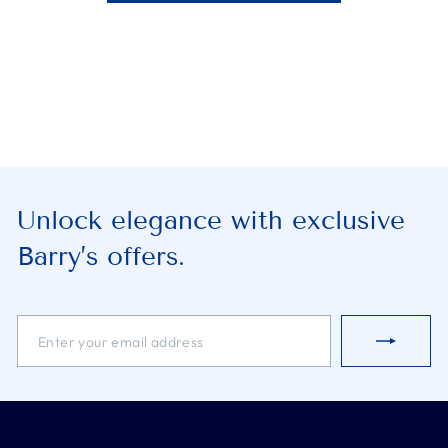
Unlock elegance with exclusive
Barry’s offers.
ENTER
SUBSCRIBE
YOUR
EMAIL
ADDRESS