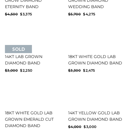
GROW DIAMOND
GROWN DIAMOND
ETERNITY BAND
WEDDING BAND
Regular
Sale
Regular
Sale
$4,500
$3,375
$5,700
$4,275
price
price
price
price
SOLD
14KT LAB GROWN
18KT WHITE GOLD LAB
DIAMOND BAND
GROWN DIAMOND BAND
Regular
Sale
Regular
Sale
$3,000
$2,250
$3,300
$2,475
price
price
price
price
18KT WHITE GOLD LAB
14KT YELLOW GOLD LAB
GROWN EMERALD CUT
GROWN DIAMOND BAND
DIAMOND BAND
Regular
Sale
$4,000
$3,000