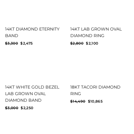
14KT DIAMOND ETERNITY
14KT LAB GROWN OVAL
BAND
DIAMOND RING
Regular
Sale
Regular
Sale
$3,300
$2,475
$2,800
$2,100
price
price
price
price
14KT WHITE GOLD BEZEL
18KT TACORI DIAMOND
LAB GROWN OVAL
RING
DIAMOND BAND
Regular
Sale
$14,490
$10,865
price
price
Regular
Sale
$3,000
$2,250
price
price