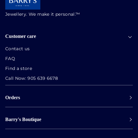
Jewellery. We make it personal.™
Customer care
Contact us
FAQ
Find a store
Call Now:
905 639 6678
Orders
Payment
Barry's Boutique
Shipping
Collect in store
Store Hours