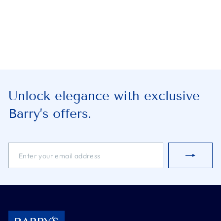
Unlock elegance with exclusive
Barry’s offers.
ENTER
SUBSCRIBE
YOUR
EMAIL
ADDRESS