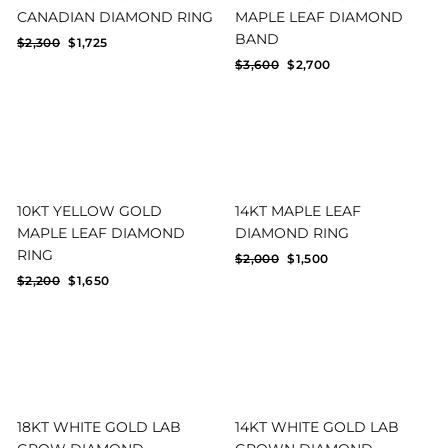
CANADIAN DIAMOND RING
MAPLE LEAF DIAMOND
BAND
Regular
Sale
$2,300
$1,725
price
price
Regular
Sale
$3,600
$2,700
price
price
10KT YELLOW GOLD
14KT MAPLE LEAF
MAPLE LEAF DIAMOND
DIAMOND RING
RING
Regular
Sale
$2,000
$1,500
price
price
Regular
Sale
$2,200
$1,650
price
price
18KT WHITE GOLD LAB
14KT WHITE GOLD LAB