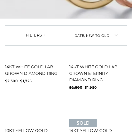
SORT
FILTERS
+
14KT WHITE GOLD LAB
14KT WHITE GOLD LAB
GROWN DIAMOND RING
GROWN ETERNITY
Reset filters
FILTERS
DIAMOND RING
Regular
Sale
$2,300
$1,725
price
price
Regular
Sale
$2,600
$1,950
price
price
SOLD
10KT YELLOW GOLD
14KT YELLOW GOLD