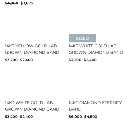
price
price
Regular
Sale
$4,900
$3,675
price
price
SOLD
14KT YELLOW GOLD LAB
14KT WHITE GOLD LAB
GROWN DIAMOND BAND
GROWN DIAMOND BAND
Regular
Sale
Regular
Sale
$3,200
$2,400
$3,200
$2,400
price
price
price
price
14KT WHITE GOLD LAB
14KT DIAMOND ETERNITY
GROWN DIAMOND BAND
BAND
Regular
Sale
Regular
Sale
$3,200
$2,400
$6,000
$4,500
price
price
price
price