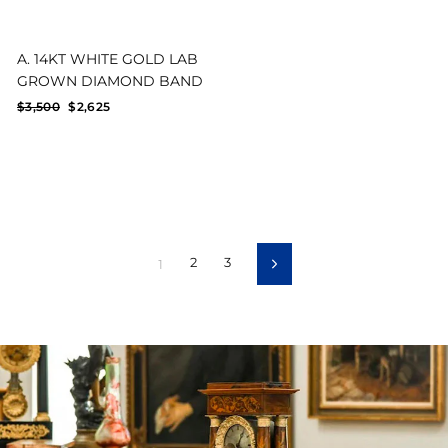
A. 14KT WHITE GOLD LAB
GROWN DIAMOND BAND
Regular
Sale
$3,500
$2,625
price
price
2
3
1
Next