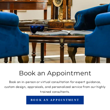
Book an Appointment
Book an in-person or virtual consultation for expert guidance,
custom design, appraisals, and personalized service from our highly
trained consultants.
BOOK AN APPOINTMENT