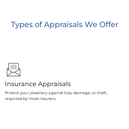
Types of Appraisals We Offer
Insurance Appraisals
Protect your jewellery against loss, damage, or theft,
required by most insurers.