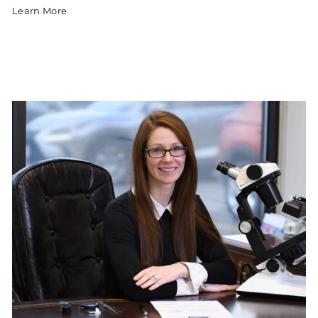
Learn More