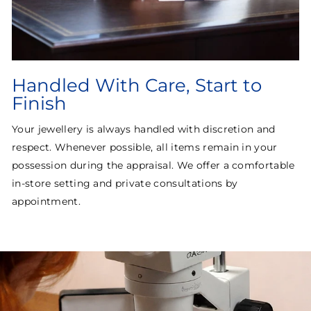
Handled With Care, Start to
Finish
Your jewellery is always handled with discretion and
respect. Whenever possible, all items remain in your
possession during the appraisal. We offer a comfortable
in-store setting and private consultations by
appointment.