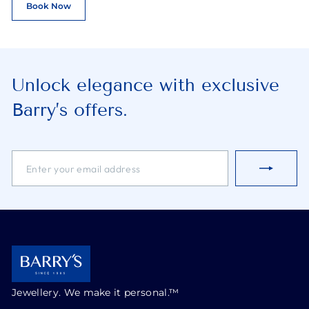
Book Now
Unlock elegance with exclusive
Barry’s offers.
ENTER
SUBSCRIBE
YOUR
EMAIL
ADDRESS
Jewellery. We make it personal.™