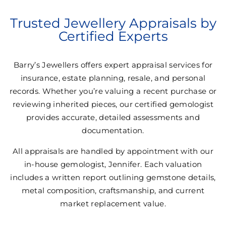
Trusted Jewellery Appraisals by
Certified Experts
Barry’s Jewellers offers expert appraisal services for
insurance, estate planning, resale, and personal
records. Whether you’re valuing a recent purchase or
reviewing inherited pieces, our certified gemologist
provides accurate, detailed assessments and
documentation.
All appraisals are handled by appointment with our
in-house gemologist, Jennifer. Each valuation
includes a written report outlining gemstone details,
metal composition, craftsmanship, and current
market replacement value.