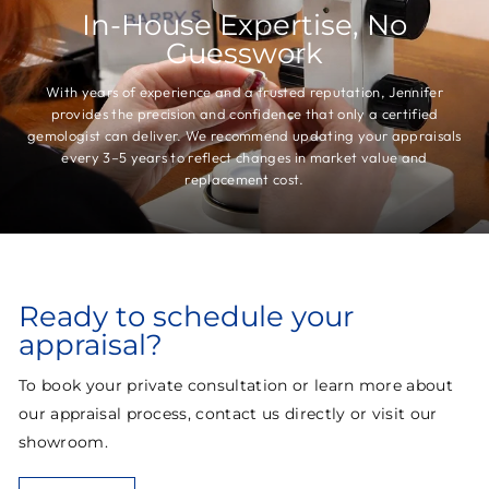
In-House Expertise, No
Guesswork
With years of experience and a trusted reputation, Jennifer
provides the precision and confidence that only a certified
gemologist can deliver. We recommend updating your appraisals
every 3–5 years to reflect changes in market value and
replacement cost.
Ready to schedule your
appraisal?
To book your private consultation or learn more about
our appraisal process, contact us directly or visit our
showroom.