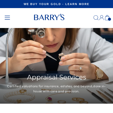
Skip
WE BUY YOUR GOLD - LEARN MORE
to
Pause
content
slideshow
Log
C
in
Site
navigation
Appraisal Services
Certified valuations for insurance, estates, and beyond,done in-
house with care and precision.