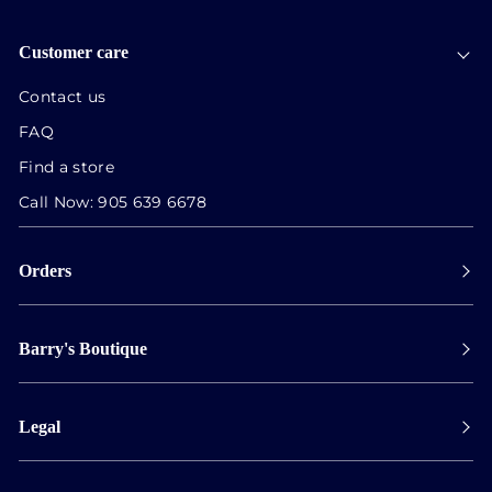
Customer care
Contact us
FAQ
Find a store
Call Now:
905 639 6678
Orders
Payment
Barry's Boutique
Shipping
Collect in store
Store Hours
Track orders
Legal
Appointments
Exchange & Returns
Our Locations
Terms & Conditions