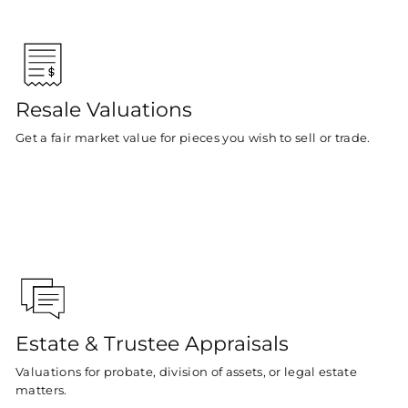
Resale Valuations
Get a fair market value for pieces you wish to sell or trade.
Estate & Trustee Appraisals
Valuations for probate, division of assets, or legal estate
matters.