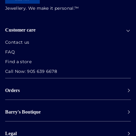
Jewellery. We make it personal.™
Customer care
Contact us
FAQ
Find a store
Call Now:
905 639 6678
Orders
Payment
Barry's Boutique
Shipping
Collect in store
Store Hours
Track orders
Legal
Appointments