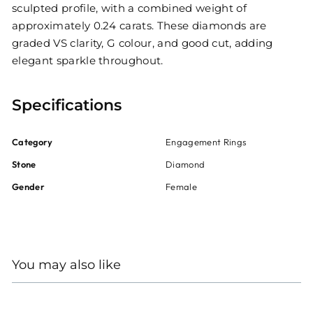
sculpted profile, with a combined weight of
approximately 0.24 carats. These diamonds are
graded VS clarity, G colour, and good cut, adding
elegant sparkle throughout.
Specifications
Category
Engagement Rings
Stone
Diamond
Gender
Female
You may also like