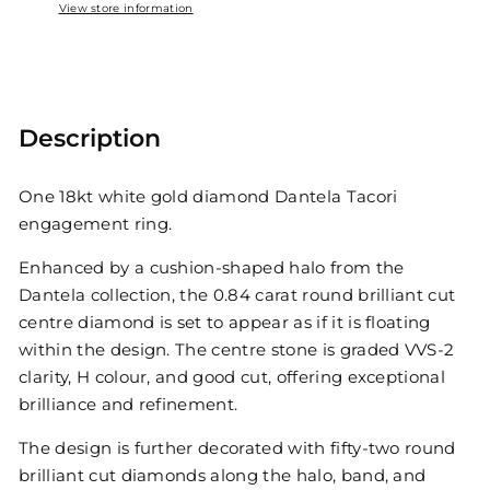
View store information
Description
One 18kt white gold diamond Dantela Tacori
engagement ring.
Enhanced by a cushion-shaped halo from the
Dantela collection, the 0.84 carat round brilliant cut
centre diamond is set to appear as if it is floating
within the design. The centre stone is graded VVS-2
clarity, H colour, and good cut, offering exceptional
brilliance and refinement.
The design is further decorated with fifty-two round
brilliant cut diamonds along the halo, band, and