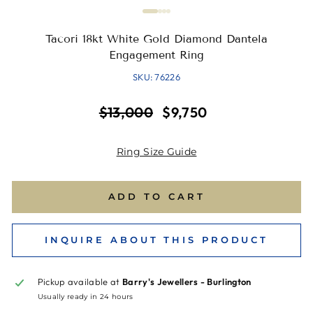
Tacori 18kt White Gold Diamond Dantela
Engagement Ring
SKU: 76226
Regular
Sale
$13,000
$9,750
price
price
Ring Size Guide
ADD TO CART
INQUIRE ABOUT THIS PRODUCT
Pickup available at
Barry's Jewellers - Burlington
Usually ready in 24 hours