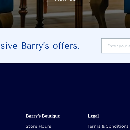
ENTER
SUBSCRIBE
ive Barry’s offers.
YOUR
EMAIL
ADDRESS
Barry's Boutique
Legal
Store Hours
Terms & Conditions