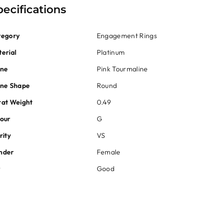
pecifications
tegory
Engagement Rings
erial
Platinum
one
Pink Tourmaline
one Shape
Round
at Weight
0.49
our
G
rity
VS
nder
Female
t
Good