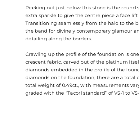
Peeking out just below this stone is the round
extra sparkle to give the centre piece a face lif
Transitioning seamlessly from the halo to the 
the band for divinely contemporary glamour and
detailing along the borders.
Crawling up the profile of the foundation is one
crescent fabric, carved out of the platinum itse
diamonds embedded in the profile of the found
diamonds on the foundation, there are a total of
total weight of 0.49ct., with measurements va
graded with the “Tacori standard” of VS-1 to VS-