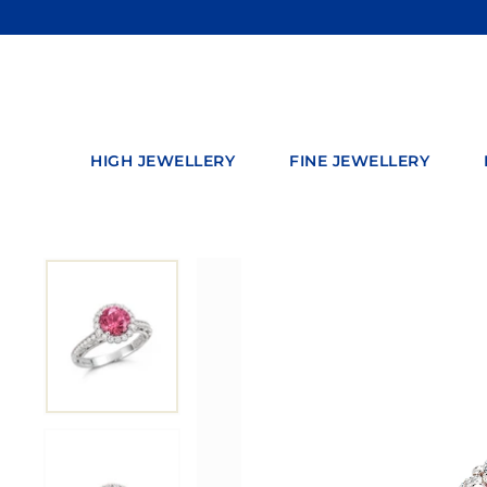
Skip
to
content
HIGH JEWELLERY
FINE JEWELLERY