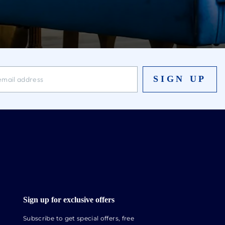
SIGN UP
Sign up for exclusive offers
Subscribe to get special offers, free