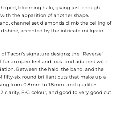
 shaped, blooming halo, giving just enough
t with the apparition of another shape.
band, channel set diamonds climb the ceiling of
 shine, accented by the intricate millgrain
 of Tacori’s signature designs; the “Reverse”
lf for an open feel and look, and adorned with
ation. Between the halo, the band, and the
 fifty-six round brilliant cuts that make up a
rying from 0.8mm to 1.8mm, and qualities
2 clarity, F-G colour, and good to very good cut.