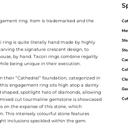
S
gement ring. Item is trademarked and the
Ca
Mat
St
 ring is quite literally hand made by highly
 carving the signature crescent design, to
St
 house, by hand. Tacori rings combine regality
Car
hile being unique in their execution.
Col
 in their “Cathedral” foundation, categorized in
Cla
 this engagement ring sits high atop a dainty
Ge
shaped, spotlight halo of diamonds, allowing
Cu
nd mixed cut tourmaline gemstone is showcased
us on the expanse of this stone, which
. This intensely colourful stone features
ght inclusions speckled within the gem.