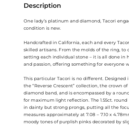
Description
One lady’s platinum and diamond, Tacori enga
condition is new.
Handcrafted in California, each and every Tacori
skilled artisans. From the molds of the ring, to
setting each individual stone – it is all done in
and passion, offering something for everyone w
This particular Tacori is no different. Designed
the “Reverse Crescent” collection, the crown of
diamond band, and is encompassed by a round 
for maximum light reflection. The 1.55ct. rou
in dainty but strong prongs, putting all the foc
measures approximately at 7.08 – 7.10 x 4.78mm
moody tones of purplish pinks decorated by sli