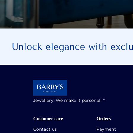
Unlock elegance with exclus
Jewellery. We make it personal.™
Customer care
Orders
Contact us
Payment