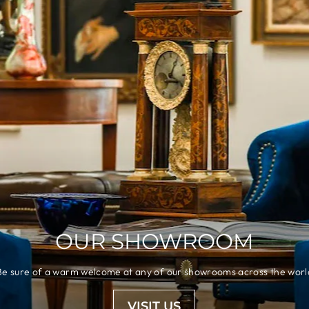
OUR SHOWROOM
Be sure of a warm welcome at any of our showrooms across the worl
VISIT US