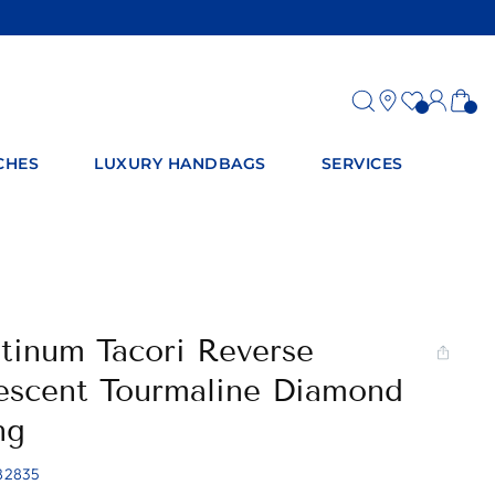
Log
Ca
in
CHES
LUXURY HANDBAGS
SERVICES
atinum Tacori Reverse
escent Tourmaline Diamond
ng
82835