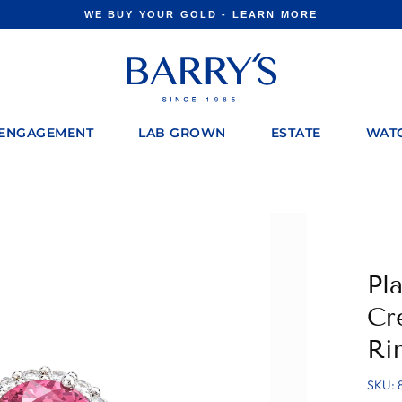
WE BUY YOUR GOLD - LEARN MORE
Pause
slideshow
ENGAGEMENT
LAB GROWN
ESTATE
WAT
Pl
Cr
Ri
SKU: 