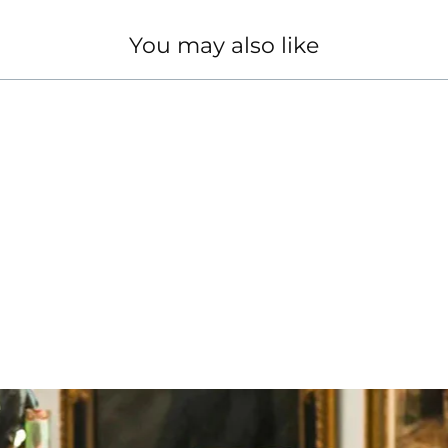
You may also like
 DIAMOND RING