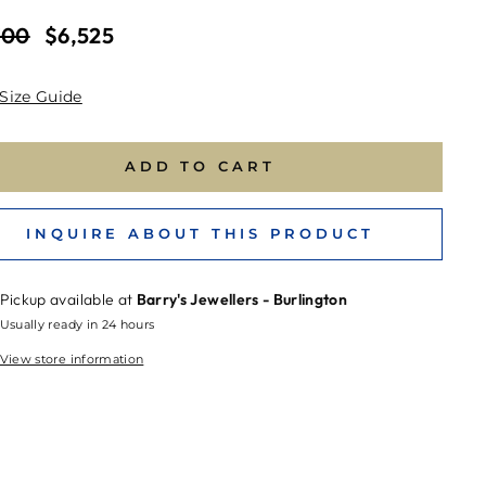
ar
Sale
700
$6,525
price
Size Guide
ADD TO CART
INQUIRE ABOUT THIS PRODUCT
Pickup available at
Barry's Jewellers - Burlington
Usually ready in 24 hours
View store information