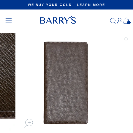
Skip
WE BUY YOUR GOLD - LEARN MORE
to
Pause
content
slideshow
Log
C
in
Site
navigation
CLOSE
(ESC)