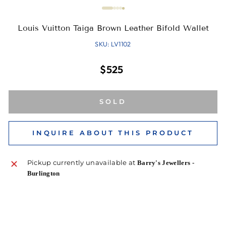
Louis Vuitton Taiga Brown Leather Bifold Wallet
SKU: LV1102
Regular
$525
price
SOLD
INQUIRE ABOUT THIS PRODUCT
Pickup currently unavailable at
Barry's Jewellers -
Burlington