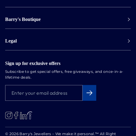
Payment
Barry's Boutique
Shipping
Collect in store
Store Hours
Track orders
Legal
Appointments
Exchange & Returns
Our Locations
Terms & Conditions
Services
Privacy Policy
Sign up for exclusive offers
Newsletter
Subscribe to get special offers, free giveaways, and once-in-a-
Conflict Free Diamonds
lifetime deals.
About us
ENTER
SUBSCRIBE
Blog
YOUR
EMAIL
ADDRESS
LinkedIn
Instagram
Facebook
© 2026 Barry's Jewellers – We make it personal.™ All Right