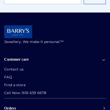
EMAIL
ADDRESS
Jewellery. We make it personal.™
Customer care
Contact us
FAQ
Find a store
Call Now:
905 639 6678
Orders