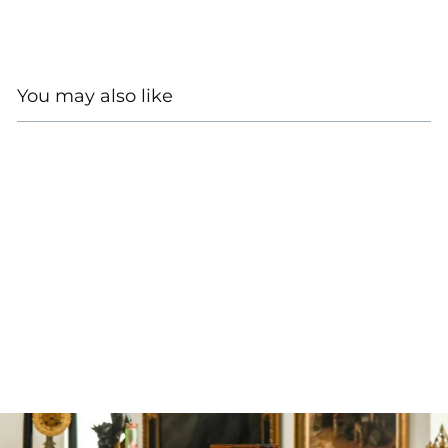
You may also like
SOLD
LOUIS VUITTON TAIGA
BROWN LEATHER
BIFOLD WALLET
$525