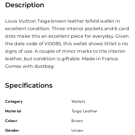
Description
Louis Vuitton Taiga brown leather bifold wallet in
excellent condition. Three interior pockets and 6 card
slots make this an excellent piece for everyday. Given
the date code of VI0085, this wallet shows littlet o no
signs of use. A couple of minor marks to the interior
leather, but condition is giftable. Made in France.
Comes with dustbag.
Specifications
Category
Wallets
Material
Taiga Leather
Colour
Brown
Gender
Unisex