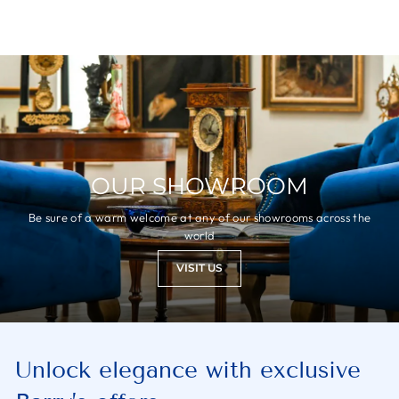
OUR SHOWROOM
Be sure of a warm welcome at any of our showrooms across the
world
VISIT US
Unlock elegance with exclusive