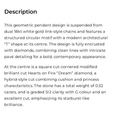
Description
This geometric pendant design is suspended from
dual 18kt white gold link-style chains and features a
structured circular motif with a modern architectural
“T” shape at its centre. The design is fully encrusted
with diamonds, combining clean lines with intricate
pavé detailing for a bold, contemporary appearance.
At the centre is a square cut-cornered modified
brilliant cut Hearts on Fire “Dream” diamond, a
hybrid-style cut combining cushion and princess
characteristics. The stone has a total weight of 0.32
carats, and is graded SI2 clarity with G colour and an
excellent cut, emphasizing its starburst-like
brilliance.