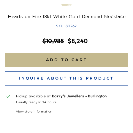
Hearts on Fire 18kt White Gold Diamond Necklace
SKU: 80262
Regular
Sale
$10,985
$8,240
price
price
ADD TO CART
INQUIRE ABOUT THIS PRODUCT
Pickup available at
Barry's Jewellers - Burlington
Usually ready in 24 hours
View store information