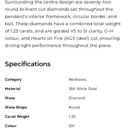
Surrounding the centre design are seventy-two
round brilliant cut diamonds set throughout the
pendant’s interior framework, circular border, and
bail. These diamonds have a combined total weight
of 1.23 carats, and are graded VS to SI clarity, G–H
colour, and Hearts on Fire (AGS Ideal) cut, ensuring
strong light performance throughout the piece.
Specifications
Category
Necklaces
Material
18kt White Gold
Stone
Diamond
Stone Shape
Round
Carat Weight
1.55
Colour
GH