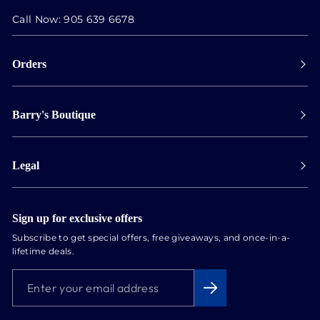
Call Now:
905 639 6678
Orders
Payment
Barry's Boutique
Shipping
Collect in store
Store Hours
Track orders
Legal
Appointments
Exchange & Returns
Our Locations
Terms & Conditions
Services
Privacy Policy
Sign up for exclusive offers
Newsletter
Subscribe to get special offers, free giveaways, and once-in-a-
Conflict Free Diamonds
lifetime deals.
About us
ENTER
SUBSCRIBE
Blog
YOUR
EMAIL
ADDRESS