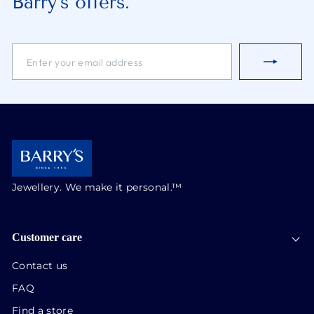
Barry’s offers.
ENTER
SUBSCRIBE
YOUR
EMAIL
ADDRESS
Jewellery. We make it personal.™
Customer care
Contact us
FAQ
Find a store