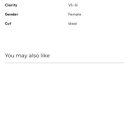
Clarity
VS-SI
Gender
Female
Cut
Ideal
You may also like
HEARTS ON FIRE 18KT
WHITE GOLD DIAMOND
NECKLACE
Regular
Sale
$10,985
$8,240
price
price