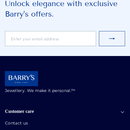
Unlock elegance with exclusive
Barry’s offers.
ENTER
SUBSCRIBE
YOUR
EMAIL
ADDRESS
Jewellery. We make it personal.™
Customer care
Contact us