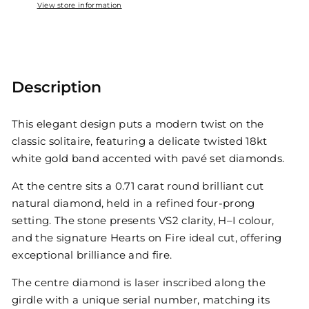
View store information
Description
This elegant design puts a modern twist on the
classic solitaire, featuring a delicate twisted 18kt
white gold band accented with pavé set diamonds.
At the centre sits a 0.71 carat round brilliant cut
natural diamond, held in a refined four-prong
setting. The stone presents VS2 clarity, H–I colour,
and the signature Hearts on Fire ideal cut, offering
exceptional brilliance and fire.
The centre diamond is laser inscribed along the
girdle with a unique serial number, matching its