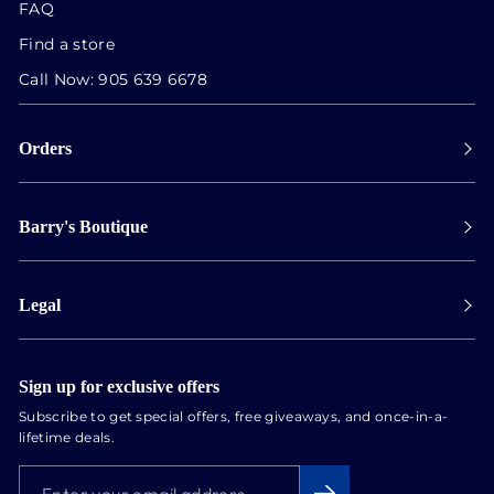
FAQ
Find a store
Call Now:
905 639 6678
Orders
Payment
Barry's Boutique
Shipping
Collect in store
Store Hours
Track orders
Legal
Appointments
Exchange & Returns
Our Locations
Terms & Conditions
Services
Privacy Policy
Sign up for exclusive offers
Newsletter
Subscribe to get special offers, free giveaways, and once-in-a-
Conflict Free Diamonds
lifetime deals.
About us
ENTER
SUBSCRIBE
Blog
YOUR