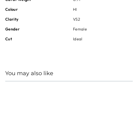
Colour
HI
Clarity
VS2
Gender
Female
Cut
Ideal
You may also like
HEARTS ON FIRE 18KT
WHITE GOLD DIAMOND
ENGAGEMENT RING
Regular
Sale
$14,600
$10,950
price
price