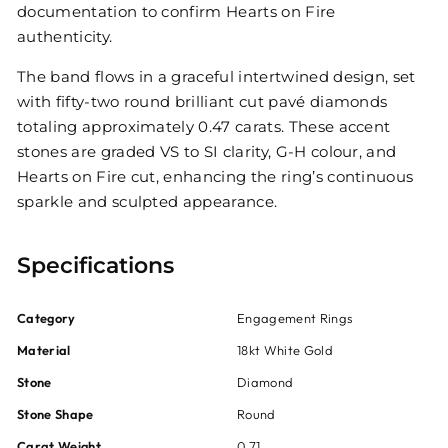
documentation to confirm Hearts on Fire
authenticity.
The band flows in a graceful intertwined design, set
with fifty-two round brilliant cut pavé diamonds
totaling approximately 0.47 carats. These accent
stones are graded VS to SI clarity, G-H colour, and
Hearts on Fire cut, enhancing the ring’s continuous
sparkle and sculpted appearance.
Specifications
Category
Engagement Rings
Material
18kt White Gold
Stone
Diamond
Stone Shape
Round
Carat Weight
0.71