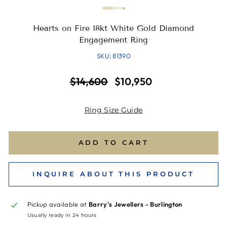
Hearts on Fire 18kt White Gold Diamond
Engagement Ring
SKU: 81390
Regular
Sale
$14,600
$10,950
price
price
Ring Size Guide
ADD TO CART
INQUIRE ABOUT THIS PRODUCT
Pickup available at
Barry's Jewellers - Burlington
Usually ready in 24 hours