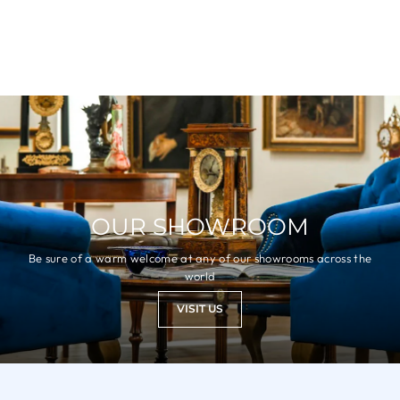
OUR SHOWROOM
Be sure of a warm welcome at any of our showrooms across the
world
VISIT US