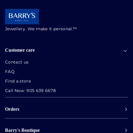
Jewellery. We make it personal.™
Customer care
Contact us
FAQ
Find a store
Call Now:
905 639 6678
Orders
Payment
Barry's Boutique
Shipping