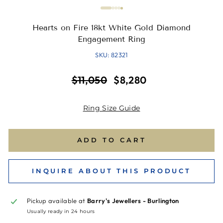
Hearts on Fire 18kt White Gold Diamond
Engagement Ring
SKU: 82321
Regular
Sale
$11,050
$8,280
price
price
Ring Size Guide
ADD TO CART
INQUIRE ABOUT THIS PRODUCT
Pickup available at
Barry's Jewellers - Burlington
Usually ready in 24 hours