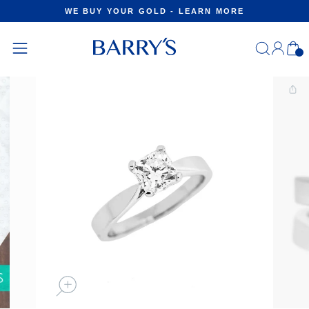
Skip
WE BUY YOUR GOLD - LEARN MORE
to
Pause
content
slideshow
Log
C
in
Site
navigation
CLOSE
(ESC)