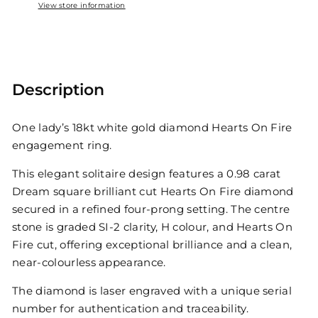
View store information
Description
One lady’s 18kt white gold diamond Hearts On Fire
engagement ring.
This elegant solitaire design features a 0.98 carat
Dream square brilliant cut Hearts On Fire diamond
secured in a refined four-prong setting. The centre
stone is graded SI-2 clarity, H colour, and Hearts On
Fire cut, offering exceptional brilliance and a clean,
near-colourless appearance.
The diamond is laser engraved with a unique serial
number for authentication and traceability.