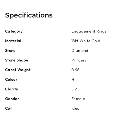
Specifications
Category
Engagement Rings
Material
18kt White Gold
Stone
Diamond
Stone Shape
Princess
Carat Weight
0.98
Colour
H
Clarity
SI2
Gender
Female
Cut
Ideal