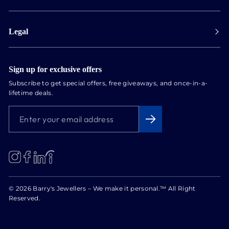
Collect in store
Store Hours
Track orders
Legal
Appointments
Exchange & Returns
Our Locations
Terms & Conditions
Services
Privacy Policy
Sign up for exclusive offers
Newsletter
Subscribe to get special offers, free giveaways, and once-in-a-
Conflict Free Diamonds
lifetime deals.
About us
ENTER
SUBSCRIBE
Blog
YOUR
EMAIL
ADDRESS
LinkedIn
Instagram
Facebook
© 2026 Barry's Jewellers – We make it personal.™ All Right
Reserved.