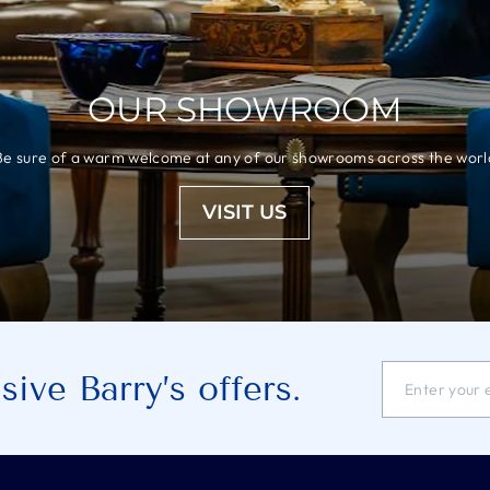
OUR SHOWROOM
Be sure of a warm welcome at any of our showrooms across the worl
VISIT US
ENTER
SUBSCRIBE
ive Barry’s offers.
YOUR
EMAIL
ADDRESS