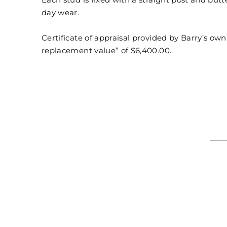
Each stud is fixed with a straight post and butt
day wear.
Certificate of appraisal provided by Barry’s ow
replacement value” of $6,400.00.
CHRISTOPHER DESIGNS CRISSCUT DIAMOND EARRIN
Regular
Sale
$6,400
$4,480