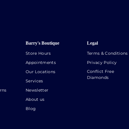
Barry's Boutique
Legal
Store Hours
Terms & Conditions
Appointments
Privacy Policy
Conflict Free
Our Locations
Diamonds
Services
rns
Newsletter
About us
Blog