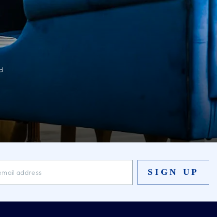
d
SIGN UP