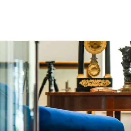
price
price