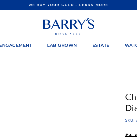
WE BUY YOUR GOLD - LEARN MORE
Pause
slideshow
ENGAGEMENT
LAB GROWN
ESTATE
WAT
Ch
Di
SKU: 
Regul
$6,