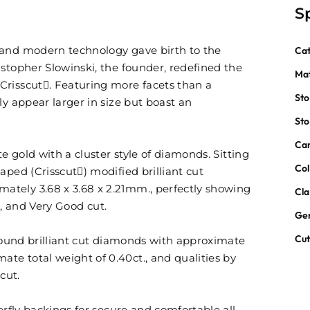
S
 and modern technology gave birth to the
Ca
stopher Slowinski, the founder, redefined the
Mat
Crisscut. Featuring more facets than a
St
ly appear larger in size but boast an
St
Car
te gold with a cluster style of diamonds. Sitting
Col
aped (Crisscut) modified brilliant cut
tely 3.68 x 3.68 x 2.21mm., perfectly showing
Cla
ur, and Very Good cut.
Ge
Cu
 round brilliant cut diamonds with approximate
e total weight of 0.40ct., and qualities by
cut.