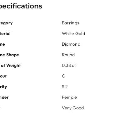
pecifications
tegory
Earrings
erial
White Gold
one
Diamond
one Shape
Round
at Weight
0.38 ct
our
G
rity
SI2
nder
Female
t
Very Good