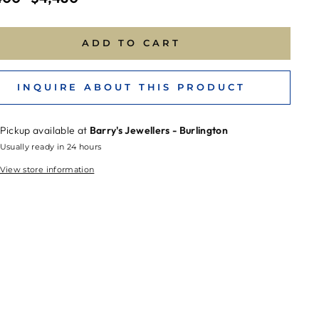
price
ADD TO CART
INQUIRE ABOUT THIS PRODUCT
Pickup available at
Barry's Jewellers - Burlington
Usually ready in 24 hours
View store information