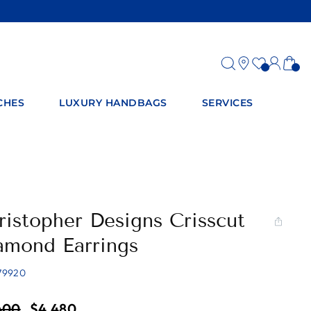
Log
Ca
in
CHES
LUXURY HANDBAGS
SERVICES
ristopher Designs Crisscut
amond Earrings
79920
ar
Sale
400
$4,480