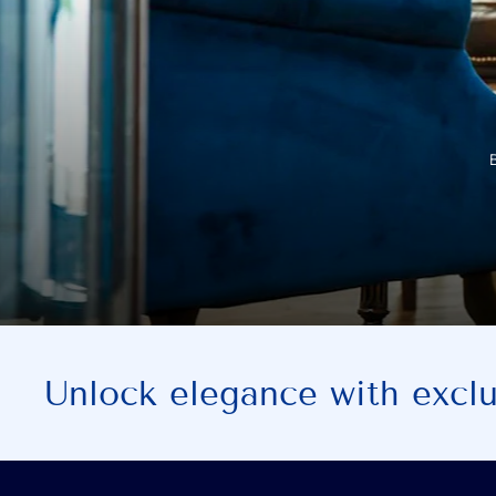
Unlock elegance with exclus