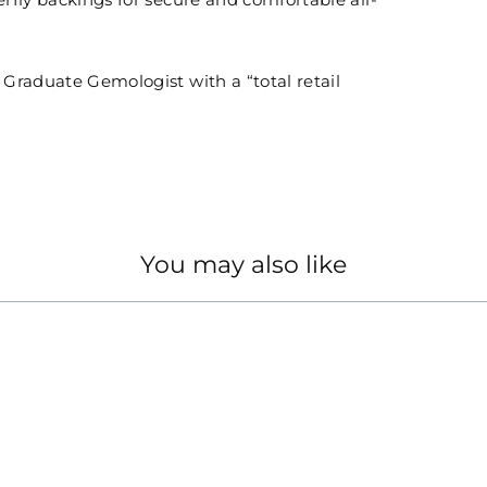
erfly backings for secure and comfortable all-
n Graduate Gemologist with a “total retail
You may also like
GS