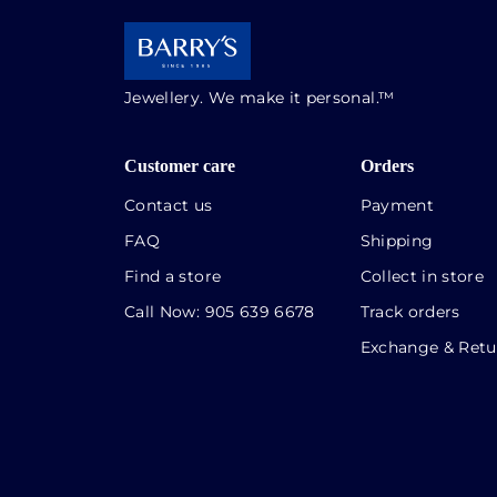
Jewellery. We make it personal.™
Customer care
Orders
Contact us
Payment
FAQ
Shipping
Find a store
Collect in store
Call Now:
905 639 6678
Track orders
Exchange & Retu