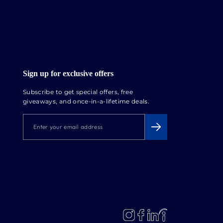
Sign up for exclusive offers
Subscribe to get special offers, free
giveaways, and once-in-a-lifetime deals.
ENTER
SUBSCRIBE
YOUR
EMAIL
ADDRESS
LinkedIn
Instagram
Facebook