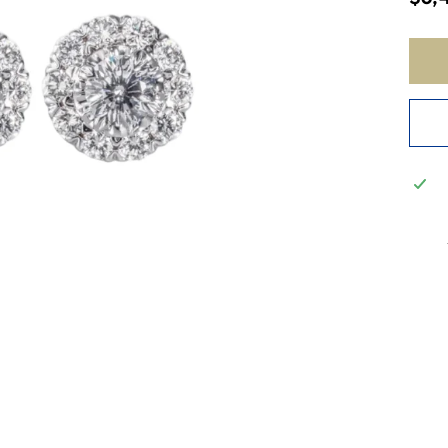
price