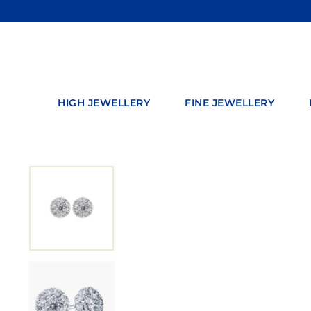
Skip
to
content
HIGH JEWELLERY
FINE JEWELLERY