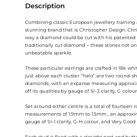
Description
Combining classic European jewellery training
stunning brand that is Christopher Design. Chri
way a diamond could be cut with his patented 
traditionally cut diamond – these stones not on
unbeatable sparkle.
These particular earrings are crafted in 18k whi
just above each cluster “halo” are two round-sh
diamonds, with an expanse measuring approxima
off its qualities by gauge of SI-2 clarity, G colo
Set around either centre is a total of fourteen
measurements of 1.9mm to 1.5mm., an approximat
gauge of SI-1 clarity, G-H colour, and Very Good 