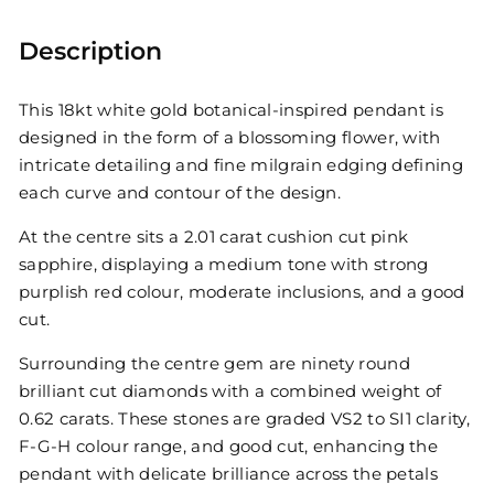
Description
This 18kt white gold botanical-inspired pendant is
designed in the form of a blossoming flower, with
intricate detailing and fine milgrain edging defining
each curve and contour of the design.
At the centre sits a 2.01 carat cushion cut pink
sapphire, displaying a medium tone with strong
purplish red colour, moderate inclusions, and a good
cut.
Surrounding the centre gem are ninety round
brilliant cut diamonds with a combined weight of
0.62 carats. These stones are graded VS2 to SI1 clarity,
F-G-H colour range, and good cut, enhancing the
pendant with delicate brilliance across the petals