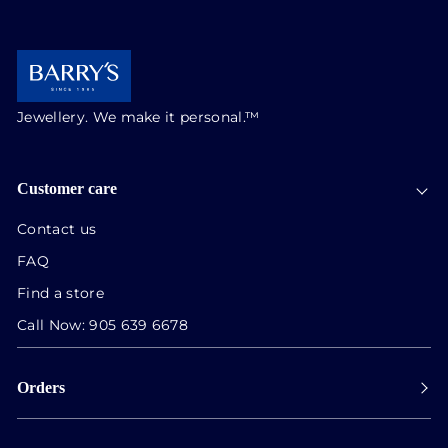
Jewellery. We make it personal.™
Customer care
Contact us
FAQ
Find a store
Call Now:
905 639 6678
Orders
Payment