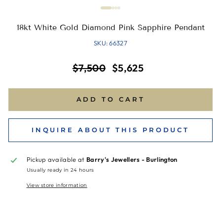
18kt White Gold Diamond Pink Sapphire Pendant
SKU: 66327
Regular
Sale
$7,500
$5,625
price
price
ADD TO CART
INQUIRE ABOUT THIS PRODUCT
Pickup available at
Barry's Jewellers - Burlington
Usually ready in 24 hours
View store information