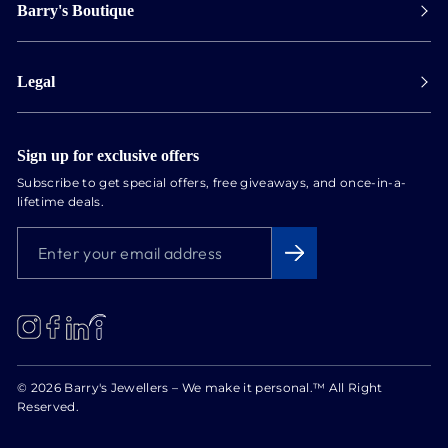
Barry's Boutique
Shipping
Collect in store
Store Hours
Track orders
Legal
Appointments
Exchange & Returns
Our Locations
Terms & Conditions
Services
Privacy Policy
Sign up for exclusive offers
Newsletter
Subscribe to get special offers, free giveaways, and once-in-a-
Conflict Free Diamonds
lifetime deals.
About us
ENTER
SUBSCRIBE
Blog
YOUR
EMAIL
ADDRESS
LinkedIn
Instagram
Facebook
© 2026 Barry's Jewellers – We make it personal.™ All Right
Reserved.