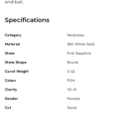
and bail.
Specifications
Category
Necklaces
Material
18kt White Gold
Stone
Pink Sapphire
Stone Shape
Round
Carat Weight
0.62
Colour
FGH
Clarity
VS-SI
Gender
Female
Cut
Good