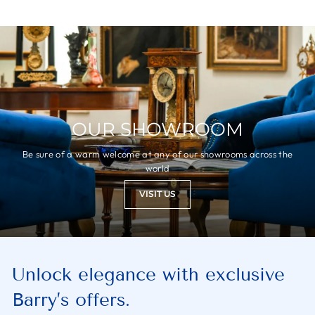
OUR SHOWROOM
Be sure of a warm welcome at any of our showrooms across the
world
VISIT US
Unlock elegance with exclusive
Barry’s offers.