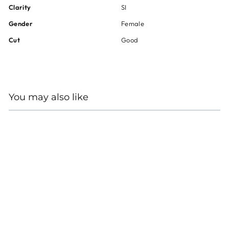
Clarity
SI
Gender
Female
Cut
Good
You may also like
18KT WHITE GOLD
DIAMOND WRAP RING
Regular
Sale
$9,800
$7,350
price
price