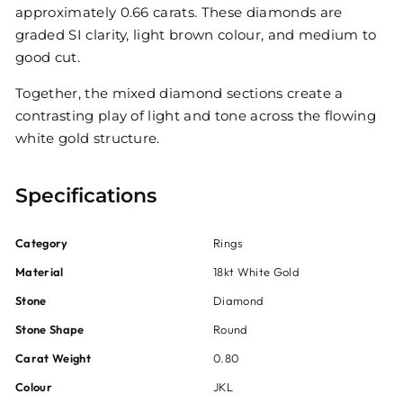
approximately 0.66 carats. These diamonds are
graded SI clarity, light brown colour, and medium to
good cut.
Together, the mixed diamond sections create a
contrasting play of light and tone across the flowing
white gold structure.
Specifications
Category
Rings
Material
18kt White Gold
Stone
Diamond
Stone Shape
Round
Carat Weight
0.80
Colour
JKL