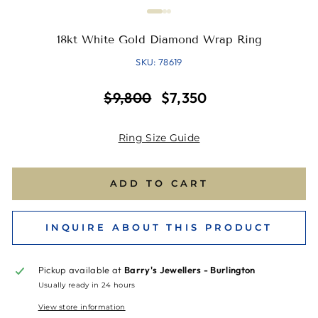
18kt White Gold Diamond Wrap Ring
SKU: 78619
Regular
Sale
$9,800
$7,350
price
price
Ring Size Guide
ADD TO CART
INQUIRE ABOUT THIS PRODUCT
Pickup available at
Barry's Jewellers - Burlington
Usually ready in 24 hours
View store information