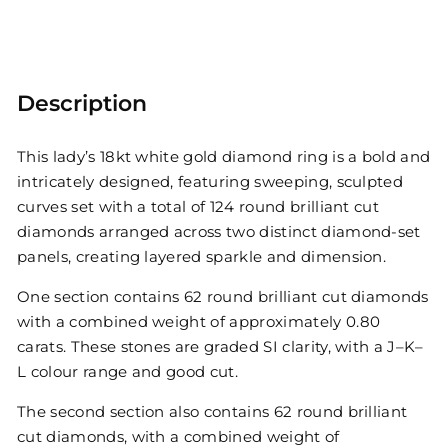
Description
This lady’s 18kt white gold diamond ring is a bold and
intricately designed, featuring sweeping, sculpted
curves set with a total of 124 round brilliant cut
diamonds arranged across two distinct diamond-set
panels, creating layered sparkle and dimension.
One section contains 62 round brilliant cut diamonds
with a combined weight of approximately 0.80
carats. These stones are graded SI clarity, with a J–K–
L colour range and good cut.
The second section also contains 62 round brilliant
cut diamonds, with a combined weight of