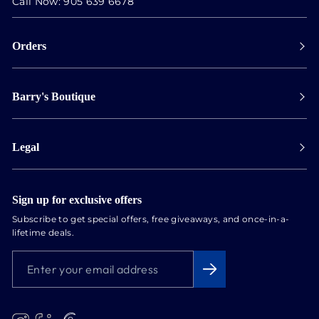
Call Now:
905 639 6678
Orders
Payment
Barry's Boutique
Shipping
Collect in store
Store Hours
Track orders
Legal
Appointments
Exchange & Returns
Our Locations
Terms & Conditions
Services
Privacy Policy
Sign up for exclusive offers
Newsletter
Subscribe to get special offers, free giveaways, and once-in-a-
Conflict Free Diamonds
lifetime deals.
About us
ENTER
SUBSCRIBE
Blog
YOUR
EMAIL
ADDRESS