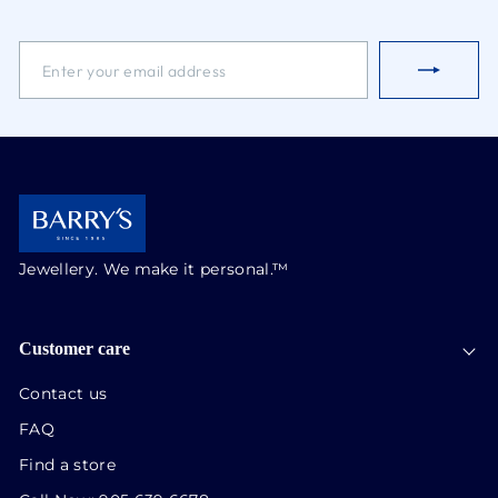
ENTER
SUBSCRIBE
YOUR
EMAIL
ADDRESS
Jewellery. We make it personal.™
Customer care
Contact us
FAQ
Find a store