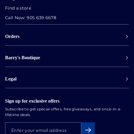
Find a store
Call Now:
905 639 6678
Orders
Payment
Barry's Boutique
Shipping
Collect in store
Store Hours
Track orders
Legal
Appointments
Exchange & Returns
Our Locations
Terms & Conditions
Services
Privacy Policy
Sign up for exclusive offers
Newsletter
Subscribe to get special offers, free giveaways, and once-in-a-
Conflict Free Diamonds
lifetime deals.
About us
ENTER
SUBSCRIBE
Blog
YOUR
EMAIL