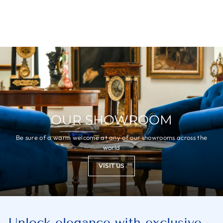
OUR SHOWROOM
Be sure of a warm welcome at any of our showrooms across the
world
VISIT US
Unlock elegance with exclusive