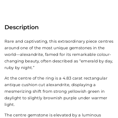
Description
Rare and captivating, this extraordinary piece centres
around one of the most unique gemstones in the
world—alexandrite, famed for its remarkable colour-
changing beauty, often described as “emerald by day,
ruby by night.”
At the centre of the ring is a 4.83 carat rectangular
antique cushion cut alexandrite, displaying a
mesmerizing shift from strong yellowish green in
daylight to slightly brownish purple under warmer
light.
The centre gemstone is elevated by a luminous