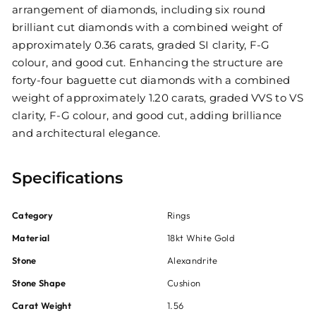
arrangement of diamonds, including six round
brilliant cut diamonds with a combined weight of
approximately 0.36 carats, graded SI clarity, F-G
colour, and good cut. Enhancing the structure are
forty-four baguette cut diamonds with a combined
weight of approximately 1.20 carats, graded VVS to VS
clarity, F-G colour, and good cut, adding brilliance
and architectural elegance.
Specifications
Category
Rings
Material
18kt White Gold
Stone
Alexandrite
Stone Shape
Cushion
Carat Weight
1.56