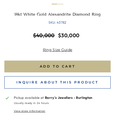
18kt White Gold Alexandrite Diamond Ring
SKU: 43782
Regular
Sale
$40,000
$30,000
price
price
Ring Size Guide
ADD TO CART
INQUIRE ABOUT THIS PRODUCT
Pickup available at
Barry's Jewellers - Burlington
Usually ready in 24 hours
View store information