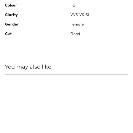
Colour
FG
Clarity
VVS-VS-SI
Gender
Female
Cut
Good
You may also like
18KT WHITE GOLD
ALEXANDRITE
DIAMOND RING
Regular
Sale
$40,000
$30,000
price
price