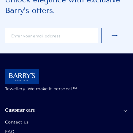
Barry’s offers.
ENTER
SUBSCRIBE
YOUR
EMAIL
ADDRESS
Jewellery. We make it personal.™
Customer care
Contact us
FAQ