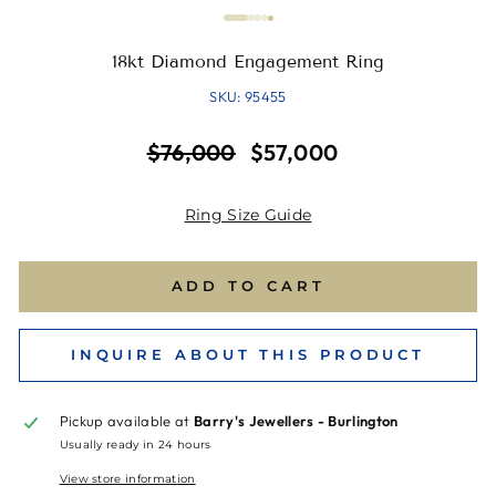
18kt Diamond Engagement Ring
SKU: 95455
Regular
Sale
$76,000
$57,000
price
price
Ring Size Guide
ADD TO CART
INQUIRE ABOUT THIS PRODUCT
Pickup available at
Barry's Jewellers - Burlington
Usually ready in 24 hours
View store information