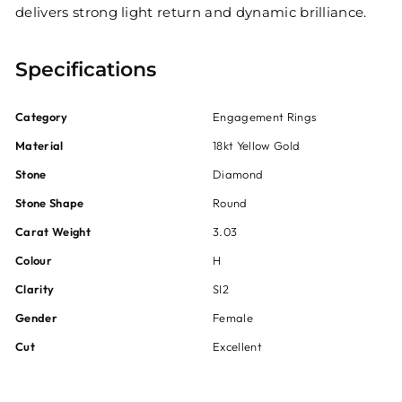
delivers strong light return and dynamic brilliance.
Specifications
Category
Engagement Rings
Material
18kt Yellow Gold
Stone
Diamond
Stone Shape
Round
Carat Weight
3.03
Colour
H
Clarity
SI2
Gender
Female
Cut
Excellent