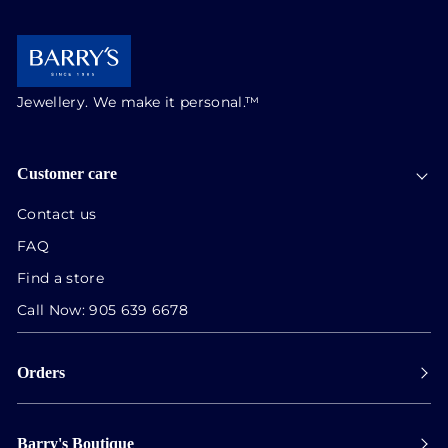
Jewellery. We make it personal.™
Customer care
Contact us
FAQ
Find a store
Call Now:
905 639 6678
Orders
Payment
Barry's Boutique
Shipping