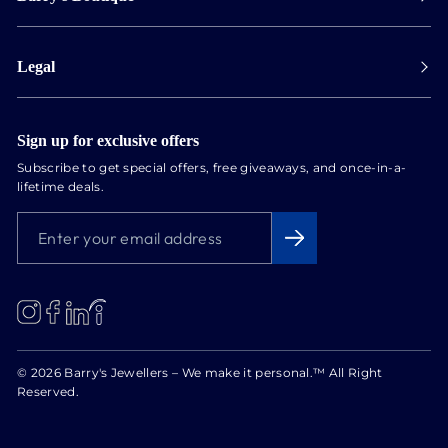
Collect in store
Store Hours
Track orders
Legal
Appointments
Exchange & Returns
Our Locations
Terms & Conditions
Services
Privacy Policy
Sign up for exclusive offers
Newsletter
Subscribe to get special offers, free giveaways, and once-in-a-
Conflict Free Diamonds
lifetime deals.
About us
ENTER
SUBSCRIBE
Blog
YOUR
EMAIL
ADDRESS
LinkedIn
Instagram
Facebook
© 2026 Barry's Jewellers – We make it personal.™ All Right
Reserved.