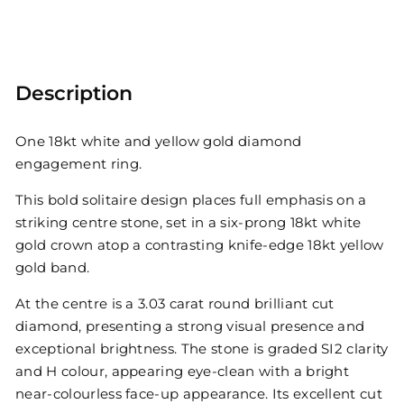
Description
One 18kt white and yellow gold diamond
engagement ring.
This bold solitaire design places full emphasis on a
striking centre stone, set in a six-prong 18kt white
gold crown atop a contrasting knife-edge 18kt yellow
gold band.
At the centre is a 3.03 carat round brilliant cut
diamond, presenting a strong visual presence and
exceptional brightness. The stone is graded SI2 clarity
and H colour, appearing eye-clean with a bright
near-colourless face-up appearance. Its excellent cut