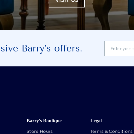
VISIT US
ENTER
SUBSCRIBE
ive Barry’s offers.
YOUR
EMAIL
ADDRESS
Barry's Boutique
Legal
Store Hours
Terms & Conditions