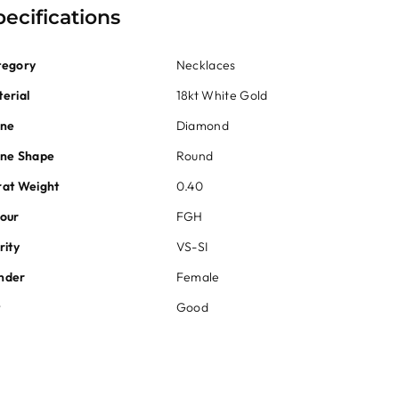
pecifications
tegory
Necklaces
erial
18kt White Gold
one
Diamond
one Shape
Round
at Weight
0.40
our
FGH
rity
VS-SI
nder
Female
t
Good