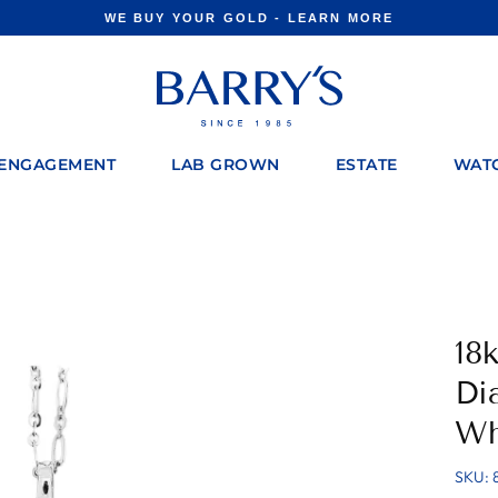
WE BUY YOUR GOLD - LEARN MORE
Pause
slideshow
ENGAGEMENT
LAB GROWN
ESTATE
WAT
18
Di
Wh
SKU: 