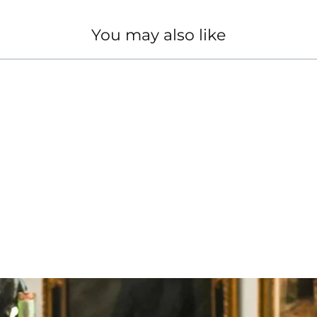
You may also like
TH 18KT WHITE GOLD CHAIN