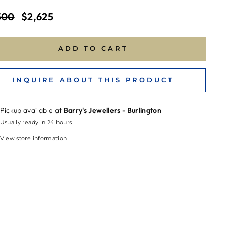
ar
Sale
500
$2,625
price
ADD TO CART
INQUIRE ABOUT THIS PRODUCT
Pickup available at
Barry's Jewellers - Burlington
Usually ready in 24 hours
View store information