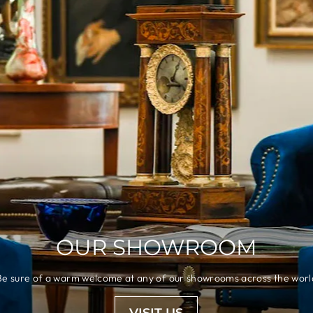
OUR SHOWROOM
Be sure of a warm welcome at any of our showrooms across the worl