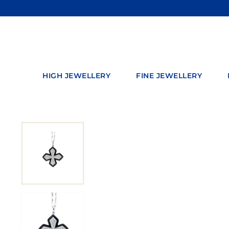
Skip
to
content
HIGH JEWELLERY
FINE JEWELLERY