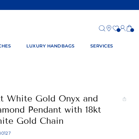
Log
Ca
in
CHES
LUXURY HANDBAGS
SERVICES
kt White Gold Onyx and
amond Pendant with 18kt
ite Gold Chain
80127