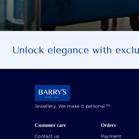
Unlock elegance with exclus
Jewellery. We make it personal.™
Customer care
Orders
Contact us
Payment