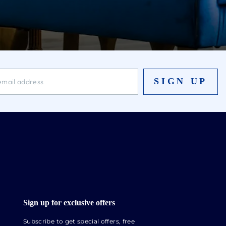
SIGN UP
Sign up for exclusive offers
Subscribe to get special offers, free