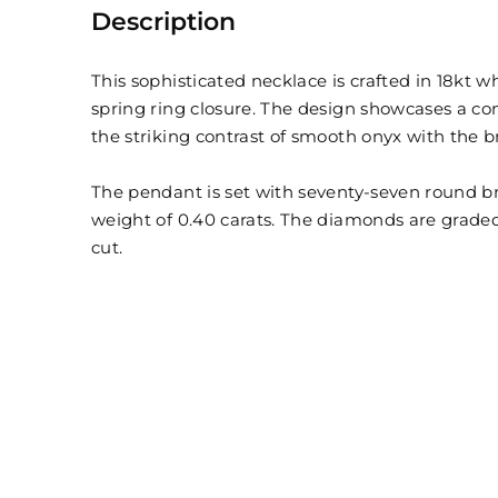
Description
This sophisticated necklace is crafted in 18kt w
spring ring closure. The design showcases a 
the striking contrast of smooth onyx with the b
The pendant is set with seventy-seven round br
weight of 0.40 carats. The diamonds are graded 
cut.