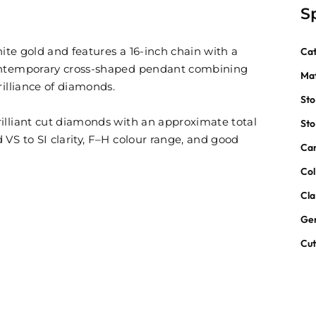
S
hite gold and features a 16-inch chain with a
Ca
contemporary cross-shaped pendant combining
Mat
rilliance of diamonds.
St
illiant cut diamonds with an approximate total
St
VS to SI clarity, F–H colour range, and good
Car
Col
Cla
Ge
Cu