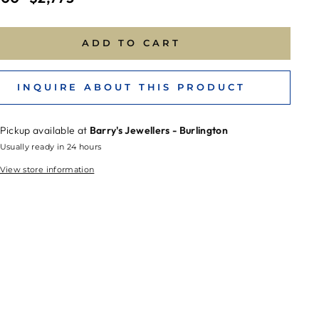
price
ADD TO CART
INQUIRE ABOUT THIS PRODUCT
Pickup available at
Barry's Jewellers - Burlington
Usually ready in 24 hours
View store information