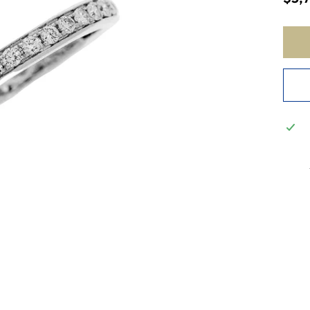
price