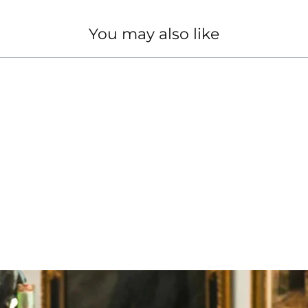
You may also like