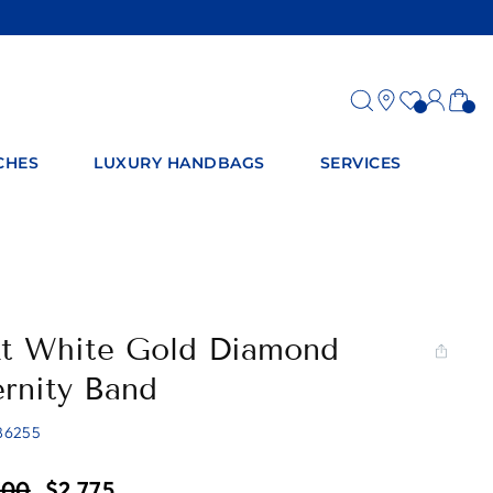
Log
Ca
in
CHES
LUXURY HANDBAGS
SERVICES
kt White Gold Diamond
ernity Band
86255
ar
Sale
700
$2,775