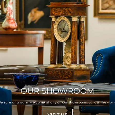
OUR SHOWROOM
Be sure of a warm welcome at any of our showrooms across the worl