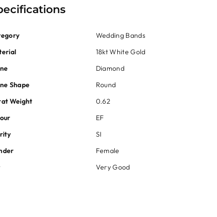
pecifications
tegory
Wedding Bands
erial
18kt White Gold
one
Diamond
one Shape
Round
at Weight
0.62
our
EF
rity
SI
nder
Female
t
Very Good