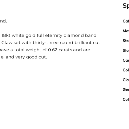
S
and.
Ca
Mat
s 18kt white gold full eternity diamond band
St
law set with thirty-three round brilliant cut
ave a total weight of 0.62 carats and are
St
ge, and very good cut.
Car
Col
Cla
Ge
Cu