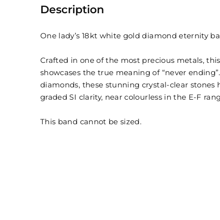
Description
One lady’s 18kt white gold diamond eternity b
Crafted in one of the most precious metals, thi
showcases the true meaning of “never ending”. C
diamonds, these stunning crystal-clear stones h
graded SI clarity, near colourless in the E-F ran
This band cannot be sized.