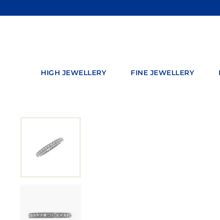
Skip
to
content
HIGH JEWELLERY
FINE JEWELLERY