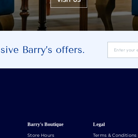
VISIT US
ENTER
SUBSCRIBE
ive Barry’s offers.
YOUR
EMAIL
ADDRESS
Barry's Boutique
Legal
Store Hours
Terms & Conditions