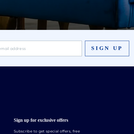
SIGN UP
Sign up for exclusive offers
Subscribe to get special offers, free