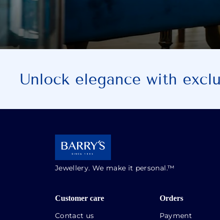
Unlock elegance with exclus
Jewellery. We make it personal.™
Customer care
Orders
Contact us
Payment