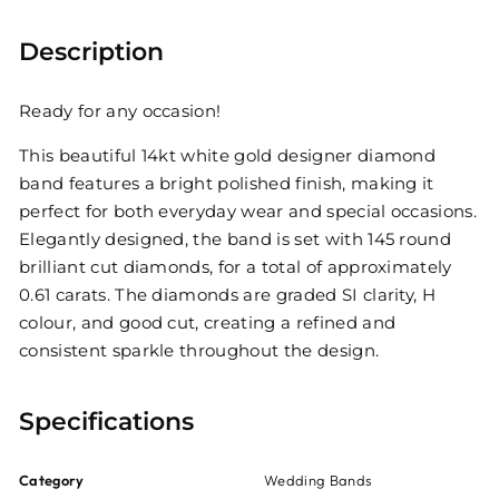
Description
Ready for any occasion!
This beautiful 14kt white gold designer diamond
band features a bright polished finish, making it
perfect for both everyday wear and special occasions.
Elegantly designed, the band is set with 145 round
brilliant cut diamonds, for a total of approximately
0.61 carats. The diamonds are graded SI clarity, H
colour, and good cut, creating a refined and
consistent sparkle throughout the design.
Specifications
Category
Wedding Bands