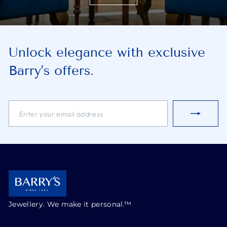
Unlock elegance with exclusive
Barry’s offers.
ENTER
SUBSCRIBE
YOUR
EMAIL
ADDRESS
Jewellery. We make it personal.™