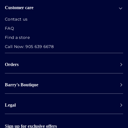
Customer care
Contact us
FAQ
Find a store
Call Now:
905 639 6678
Orders
Payment
Barry's Boutique
Shipping
Collect in store
Store Hours
Track orders
Legal
Appointments
Exchange & Returns
Our Locations
Terms & Conditions
Services
Privacy Policy
Sign up for exclusive offers