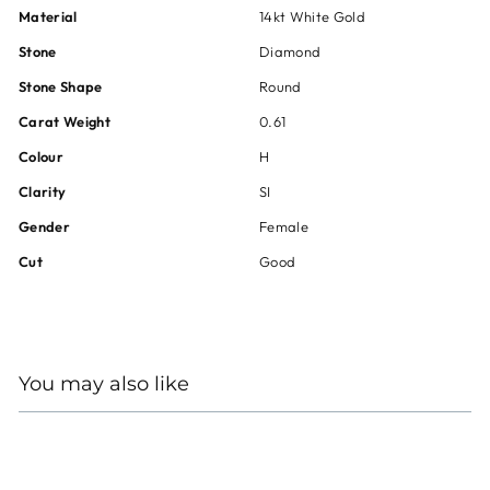
Material
14kt White Gold
Stone
Diamond
Stone Shape
Round
Carat Weight
0.61
Colour
H
Clarity
SI
Gender
Female
Cut
Good
You may also like