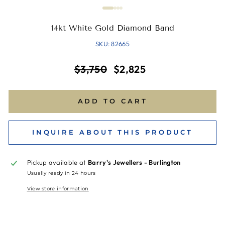
14kt White Gold Diamond Band
SKU: 82665
Regular
Sale
$3,750
$2,825
price
price
ADD TO CART
INQUIRE ABOUT THIS PRODUCT
Pickup available at
Barry's Jewellers - Burlington
Usually ready in 24 hours
View store information