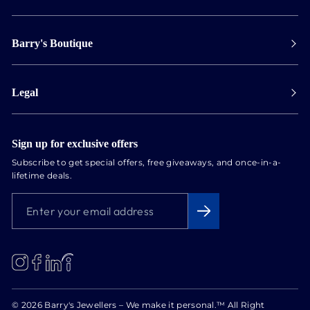
Payment
Barry's Boutique
Shipping
Collect in store
Store Hours
Track orders
Legal
Appointments
Exchange & Returns
Our Locations
Terms & Conditions
Services
Privacy Policy
Sign up for exclusive offers
Newsletter
Subscribe to get special offers, free giveaways, and once-in-a-
Conflict Free Diamonds
lifetime deals.
About us
ENTER
SUBSCRIBE
Blog
YOUR
EMAIL
ADDRESS
LinkedIn
Instagram
Facebook
© 2026 Barry's Jewellers – We make it personal.™ All Right