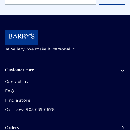
EMAIL
ADDRESS
Jewellery. We make it personal.™
Customer care
Contact us
FAQ
Find a store
Call Now:
905 639 6678
Orders