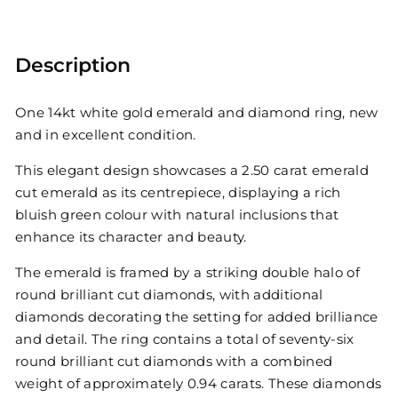
Description
One 14kt white gold emerald and diamond ring, new
and in excellent condition.
This elegant design showcases a 2.50 carat emerald
cut emerald as its centrepiece, displaying a rich
bluish green colour with natural inclusions that
enhance its character and beauty.
The emerald is framed by a striking double halo of
round brilliant cut diamonds, with additional
diamonds decorating the setting for added brilliance
and detail. The ring contains a total of seventy-six
round brilliant cut diamonds with a combined
weight of approximately 0.94 carats. These diamonds