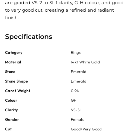
are graded VS-2 to SI-1 clarity, G-H colour, and good
to very good cut, creating a refined and radiant
finish.
Specifications
Category
Rings
Material
14kt White Gold
Stone
Emerald
Stone Shape
Emerald
Carat Weight
0.94
Colour
GH
Clarity
VS-SI
Gender
Female
Cut
Good/Very Good