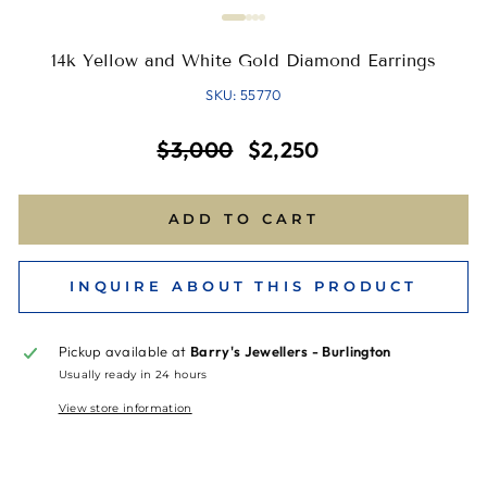
14k Yellow and White Gold Diamond Earrings
SKU: 55770
Regular
Sale
$3,000
$2,250
price
price
ADD TO CART
INQUIRE ABOUT THIS PRODUCT
Pickup available at
Barry's Jewellers - Burlington
Usually ready in 24 hours
View store information