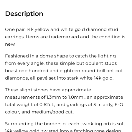
Description
One pair 14k yellow and white gold diamond stud
earrings. Items are trademarked and the condition is
new.
Fashioned in a dome shape to catch the lighting
from every angle, these simple but opulent studs
boast one hundred and eighteen round brilliant cut
diamonds, all pavé set into stark white 14k gold.
These slight stones have approximate
measurements of 1.3mm to 1.0mm., an approximate
total weight of 0.62ct., and gradings of SI clarity, F-G
colour, and medium/good cut.
Surrounding the borders of each twinkling orb is soft
14k yellow gold, twisted into a fetching rope design