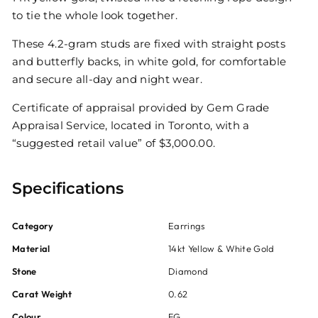
to tie the whole look together.
These 4.2-gram studs are fixed with straight posts
and butterfly backs, in white gold, for comfortable
and secure all-day and night wear.
Certificate of appraisal provided by Gem Grade
Appraisal Service, located in Toronto, with a
“suggested retail value” of $3,000.00.
Specifications
Category
Earrings
Material
14kt Yellow & White Gold
Stone
Diamond
Carat Weight
0.62
Colour
FG