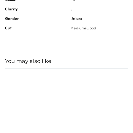
Clarity
SI
Gender
Unisex
Cut
Medium/Good
You may also like
14K YELLOW AND
WHITE GOLD DIAMOND
EARRINGS
Regular
Sale
$3,000
$2,250
price
price