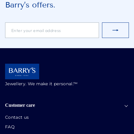
Barry’s offers.
ENTER
SUBSCRIBE
YOUR
EMAIL
ADDRESS
Jewellery. We make it personal.™
Customer care
Contact us
FAQ