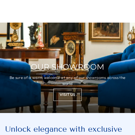
OUR SHOWROOM
Be sure of a warm welcome at any of our showrooms across the
world
VISIT US
Unlock elegance with exclusive