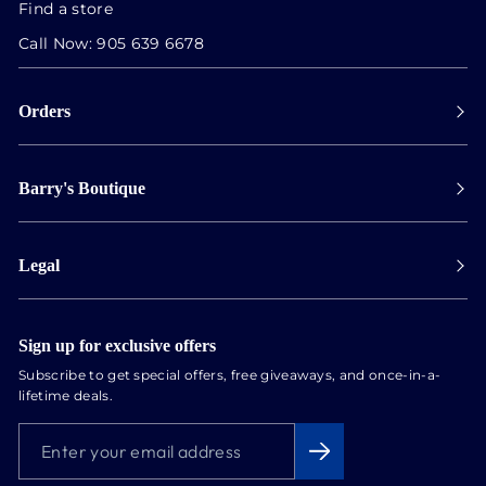
Find a store
Call Now:
905 639 6678
Orders
Payment
Barry's Boutique
Shipping
Collect in store
Store Hours
Track orders
Legal
Appointments
Exchange & Returns
Our Locations
Terms & Conditions
Services
Privacy Policy
Sign up for exclusive offers
Newsletter
Subscribe to get special offers, free giveaways, and once-in-a-
Conflict Free Diamonds
lifetime deals.
About us
ENTER
SUBSCRIBE
Blog
YOUR
EMAIL
ADDRESS